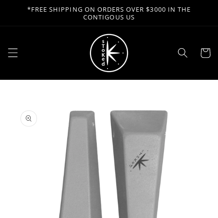
Skip to
*FREE SHIPPING ON ORDERS OVER $3000 IN THE
content
CONTIGOUS US
Cart
Skip to
product
information