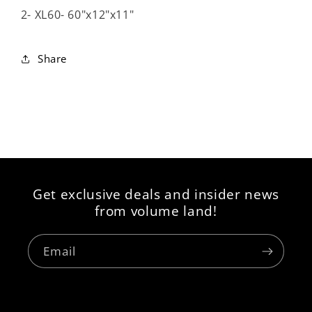
2- XL60- 60"x12"x11"
Share
Get exclusive deals and insider news
from volume land!
Email