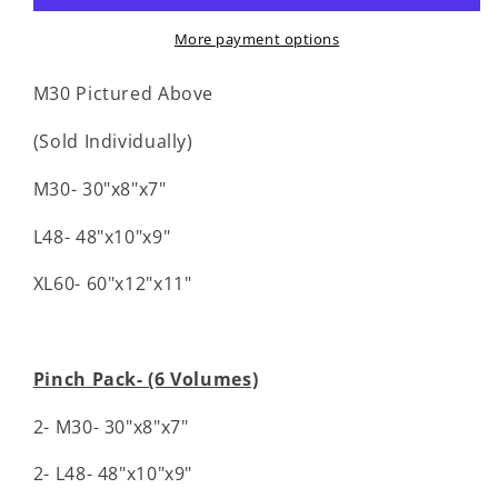
More payment options
M30 Pictured Above
(Sold Individually)
M30- 30"x8"x7"
L48- 48"x10"x9"
XL60- 60"x12"x11"
Pinch Pack- (6 Volumes)
2- M30- 30"x8"x7"
2- L48- 48"x10"x9"