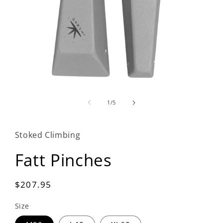
Open
media
1
of
1
/
5
in
modal
Stoked Climbing
Fatt Pinches
Regular
$207.95
price
Size